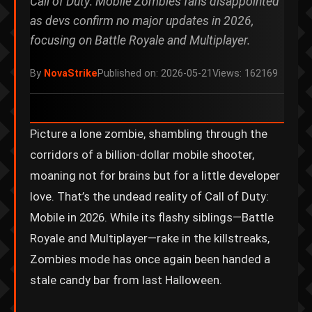
Call of Duty: Mobile Zombies fans disappointed
as devs confirm no major updates in 2026,
focusing on Battle Royale and Multiplayer.
By
NovaStrike
Published on: 2026-05-21
Views: 162169
Picture a lone zombie, shambling through the
corridors of a billion-dollar mobile shooter,
moaning not for brains but for a little developer
love. That’s the undead reality of Call of Duty:
Mobile in 2026. While its flashy siblings—Battle
Royale and Multiplayer—rake in the killstreaks,
Zombies mode has once again been handed a
stale candy bar from last Halloween.