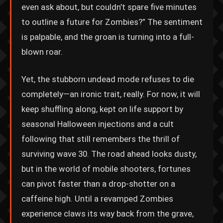
even ask about, but couldn’t spare five minutes
to outline a future for Zombies?” The sentiment
is palpable, and the groan is turning into a full-
blown roar.
Yet, the stubborn undead mode refuses to die
completely—an ironic trait, really. For now, it will
keep shuffling along, kept on life support by
seasonal Halloween injections and a cult
following that still remembers the thrill of
surviving wave 30. The road ahead looks dusty,
but in the world of mobile shooters, fortunes
can pivot faster than a drop-shotter on a
caffeine high. Until a revamped Zombies
experience claws its way back from the grave,