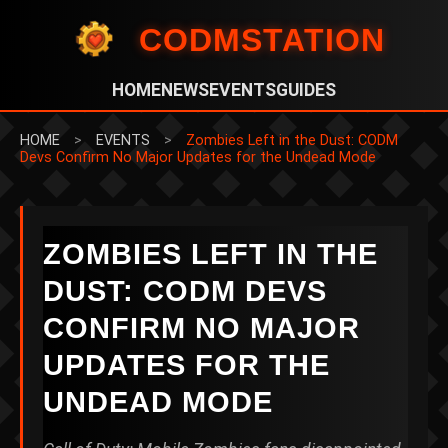
CODMSTATION
HOME
NEWS
EVENTS
GUIDES
HOME
>
EVENTS
>
Zombies Left in the Dust: CODM
Devs Confirm No Major Updates for the Undead Mode
ZOMBIES LEFT IN THE
DUST: CODM DEVS
CONFIRM NO MAJOR
UPDATES FOR THE
UNDEAD MODE