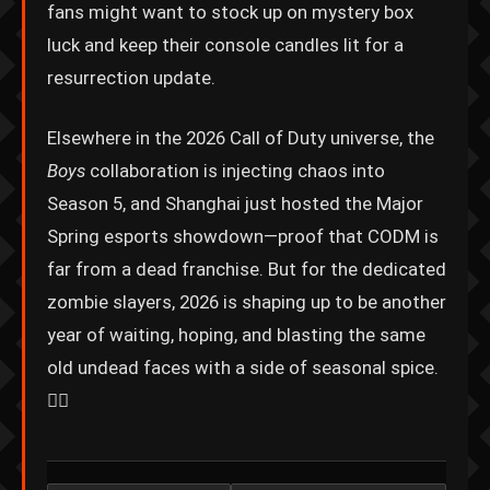
fans might want to stock up on mystery box
luck and keep their console candles lit for a
resurrection update.
Elsewhere in the 2026 Call of Duty universe, the
Boys
collaboration is injecting chaos into
Season 5, and Shanghai just hosted the Major
Spring esports showdown—proof that CODM is
far from a dead franchise. But for the dedicated
zombie slayers, 2026 is shaping up to be another
year of waiting, hoping, and blasting the same
old undead faces with a side of seasonal spice.
🧟‍♀️