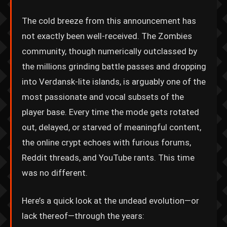
The cold breeze from this announcement has
not exactly been well-received. The Zombies
community, though numerically outclassed by
the millions grinding battle passes and dropping
into Verdansk-lite islands, is arguably one of the
most passionate and vocal subsets of the
player base. Every time the mode gets rotated
out, delayed, or starved of meaningful content,
the online crypt echoes with furious forums,
Reddit threads, and YouTube rants. This time
was no different.
Here’s a quick look at the undead evolution—or
lack thereof—through the years: