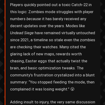
Players quickly pointed out a toxic Catch-22 in
this logic: Zombies mode struggles with player
numbers
because
it has barely received any
decent updates over the years. Modes like
Undead Siege
have remained virtually untouched
since 2021, a timeline so stale even the zombies
are checking their watches. Many cited the
glaring lack of new maps, rewards worth
chasing, Easter eggs that actually twist the
brain, and basic optimization tweaks. The
community’s frustration crystalized into a blunt
summary: “You stopped feeding the mode, then
complained it was losing weight.” 😤
Adding insult to injury, the very same discussion