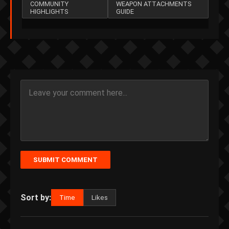
COMMUNITY
WEAPON ATTACHMENTS
HIGHLIGHTS
GUIDE
SUBMIT COMMENT
Sort by:
Time
Likes