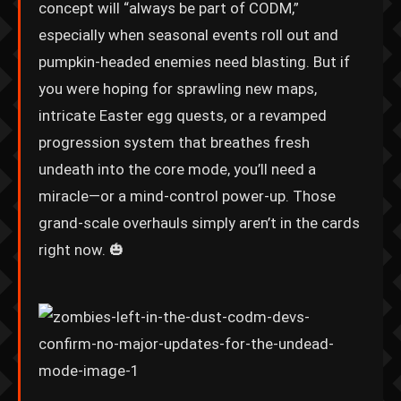
concept will “always be part of CODM,”
especially when seasonal events roll out and
pumpkin-headed enemies need blasting. But if
you were hoping for sprawling new maps,
intricate Easter egg quests, or a revamped
progression system that breathes fresh
undeath into the core mode, you’ll need a
miracle—or a mind-control power-up. Those
grand-scale overhauls simply aren’t in the cards
right now. 🎃