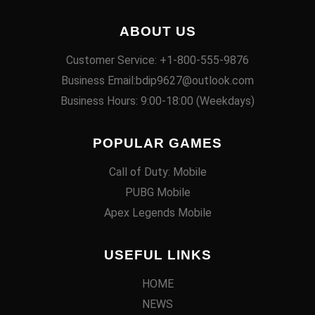
ABOUT US
Customer Service: +1-800-555-9876
Business Email:bdip9627@outlook.com
Business Hours: 9:00-18:00 (Weekdays)
POPULAR GAMES
Call of Duty: Mobile
PUBG Mobile
Apex Legends Mobile
USEFUL LINKS
HOME
NEWS