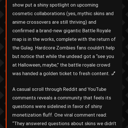
show put a shiny spotlight on upcoming
cosmetic collaborations (yes, mythic skins and
anime crossovers are still thriving) and
confirmed a brand-new gigantic Battle Royale
map is in the works, complete with the return of
the Gulag. Hardcore Zombies fans couldn’t help
but notice that while the undead got a “see you
at Halloween, maybe,” the battle royale crowd
was handed a golden ticket to fresh content. 💅
A casual scroll through Reddit and YouTube
comments reveals a community that feels its
questions were sidelined in favor of shiny
monetization fluff. One viral comment read:
“They answered questions about skins we didn’t