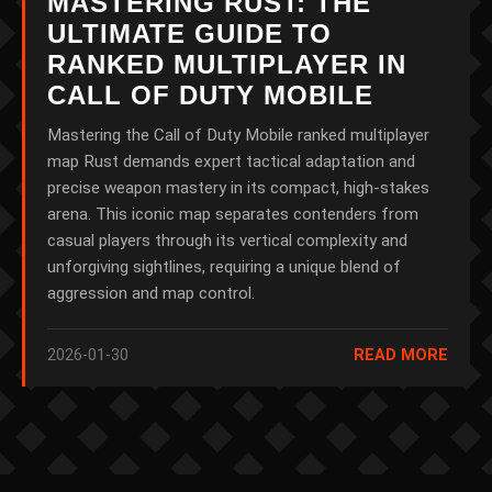
MASTERING RUST: THE
ULTIMATE GUIDE TO
RANKED MULTIPLAYER IN
CALL OF DUTY MOBILE
Mastering the Call of Duty Mobile ranked multiplayer
map Rust demands expert tactical adaptation and
precise weapon mastery in its compact, high-stakes
arena. This iconic map separates contenders from
casual players through its vertical complexity and
unforgiving sightlines, requiring a unique blend of
aggression and map control.
2026-01-30
READ MORE