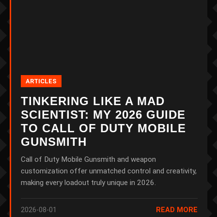
ARTICLES
TINKERING LIKE A MAD
SCIENTIST: MY 2026 GUIDE
TO CALL OF DUTY MOBILE
GUNSMITH
Call of Duty Mobile Gunsmith and weapon
customization offer unmatched control and creativity,
making every loadout truly unique in 2026.
2026-08-01
READ MORE