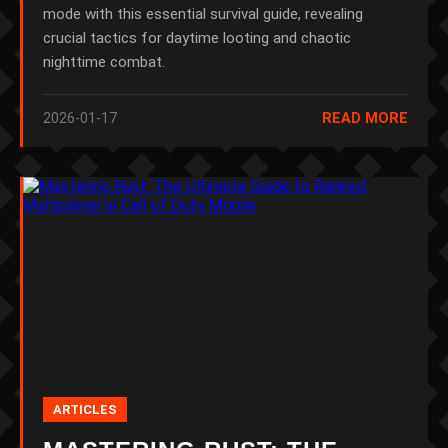
mode with this essential survival guide, revealing
crucial tactics for daytime looting and chaotic
nighttime combat.
2026-01-17
READ MORE
ARTICLES