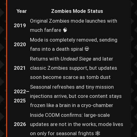
Year
Zombies Mode Status
Original Zombies mode launches with
2019
much fanfare 🧠
Mode is completely removed, sending
2020
fans into a death spiral 💀
Returns with
Undead Siege
and later
2021
classic Zombies support, but updates
soon become scarce as tomb dust
Seasonal refreshes and tiny mission
2022–
injections arrive, but core content stays
2025
frozen like a brain in a cryo-chamber
Inside CODM confirms: large-scale
2026
updates are not in the works; mode lives
on only for seasonal frights 🕸️