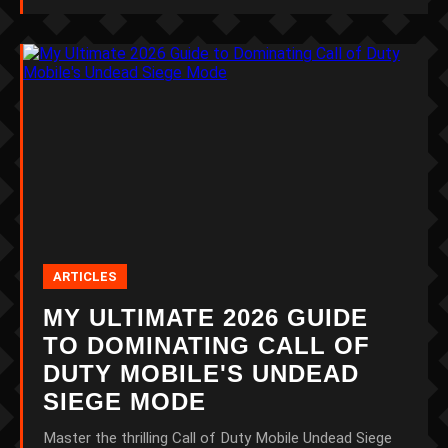
ARTICLES
MY ULTIMATE 2026 GUIDE
TO DOMINATING CALL OF
DUTY MOBILE'S UNDEAD
SIEGE MODE
Master the thrilling Call of Duty Mobile Undead Siege