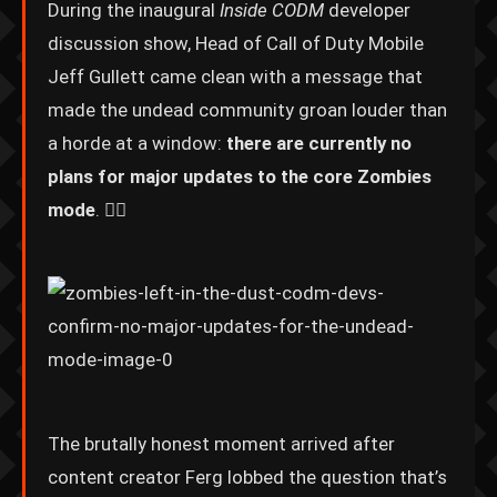
During the inaugural
Inside CODM
developer
discussion show, Head of Call of Duty Mobile
Jeff Gullett came clean with a message that
made the undead community groan louder than
a horde at a window:
there are currently no
plans for major updates to the core Zombies
mode
. 🧟‍♂️
The brutally honest moment arrived after
content creator Ferg lobbed the question that’s