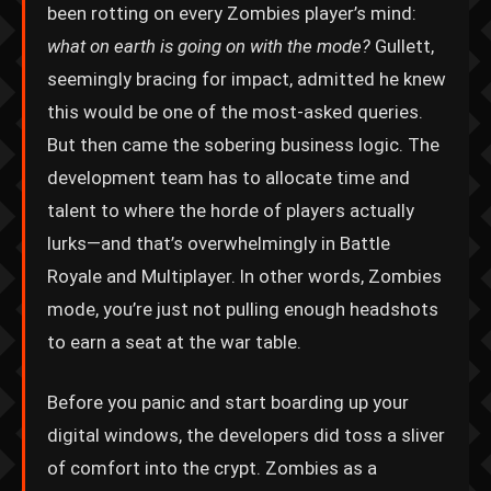
been rotting on every Zombies player’s mind:
what on earth is going on with the mode?
Gullett,
seemingly bracing for impact, admitted he knew
this would be one of the most-asked queries.
But then came the sobering business logic. The
development team has to allocate time and
talent to where the horde of players actually
lurks—and that’s overwhelmingly in Battle
Royale and Multiplayer. In other words, Zombies
mode, you’re just not pulling enough headshots
to earn a seat at the war table.
Before you panic and start boarding up your
digital windows, the developers did toss a sliver
of comfort into the crypt. Zombies as a