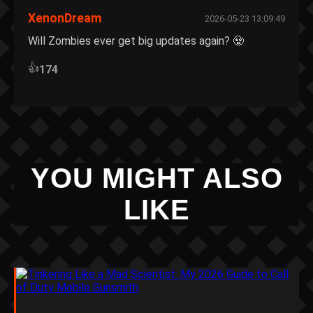
XenonDream
2026-05-23 13:09:49
Will Zombies ever get big updates again? 🧟
👍
174
YOU MIGHT ALSO
LIKE