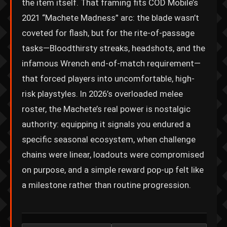
the item itself. That framing fits COD Mobile’s
2021 “Machete Madness” arc: the blade wasn’t
coveted for flash, but for the rite-of-passage
tasks—Bloodthirsty streaks, headshots, and the
infamous Wrench end-of-match requirement—
that forced players into uncomfortable, high-
risk playstyles. In 2026’s overloaded melee
roster, the Machete’s real power is nostalgic
authority: equipping it signals you endured a
specific seasonal ecosystem, when challenge
chains were linear, loadouts were compromised
on purpose, and a simple reward pop-up felt like
a milestone rather than routine progression.