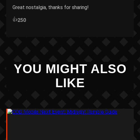
Great nostalgia, thanks for sharing!
👍
250
YOU MIGHT ALSO
LIKE