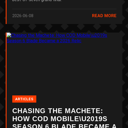
2026-06-08
READ MORE
ARTICLES
CHASING THE MACHETE:
HOW COD MOBILE\U2019S
SEASON 6 BLADE BECAME A