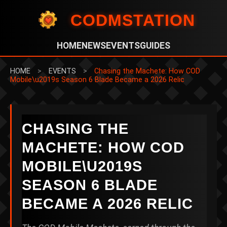
CODMSTATION
HOME
NEWS
EVENTS
GUIDES
HOME
>
EVENTS
>
Chasing the Machete: How COD
Mobile\u2019s Season 6 Blade Became a 2026 Relic
CHASING THE
MACHETE: HOW COD
MOBILE\U2019S
SEASON 6 BLADE
BECAME A 2026 RELIC