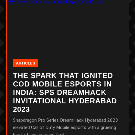
ARTICLES
THE SPARK THAT IGNITED
COD MOBILE ESPORTS IN
INDIA: SPS DREAMHACK
INVITATIONAL HYDERABAD
2023
Snapdragon Pro Series DreamHack Hyderabad 2023
elevated Call of Duty Mobile esports with a grueling
best-of-seven grand final.