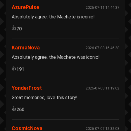
AzurePulse
2026-07-11 14:44:37
Absolutely agree, the Machete is iconic!
👍
70
KarmaNova
2026-07-08 16:46:28
Absolutely agree, the Machete was iconic!
👍
191
YonderFrost
2026-07-08 11:19:02
Great memories, love this story!
👍
260
CosmicNova
2026-07-07 12:32:08