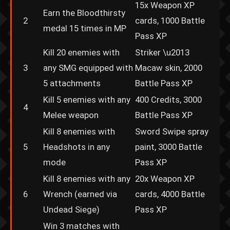
15x Weapon XP
Earn the Bloodthirsty
2
cards, 1000 Battle
medal 15 times in MP
Pass XP
Kill 20 enemies with
Striker \u2013
3
any SMG equipped with
Macaw skin, 2000
5 attachments
Battle Pass XP
Kill 5 enemies with any
400 Credits, 3000
4
Melee weapon
Battle Pass XP
Kill 8 enemies with
Sword Swipe spray
5
Headshots in any
paint, 3000 Battle
mode
Pass XP
Kill 8 enemies with any
20x Weapon XP
6
Wrench (earned via
cards, 4000 Battle
Undead Siege)
Pass XP
Win 3 matches with