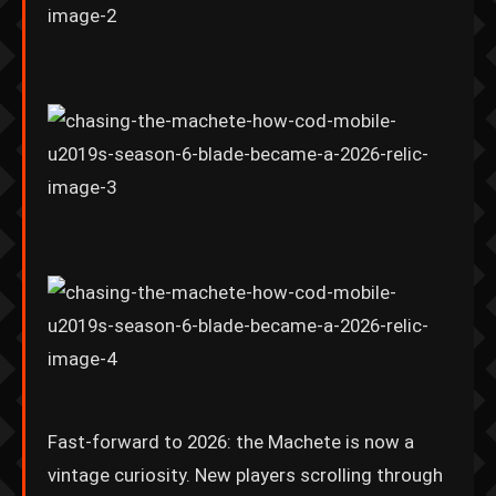
Fast-forward to 2026: the Machete is now a
vintage curiosity. New players scrolling through