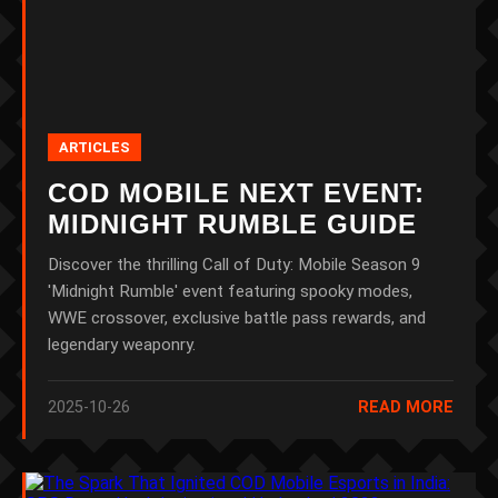
ARTICLES
COD MOBILE NEXT EVENT:
MIDNIGHT RUMBLE GUIDE
Discover the thrilling Call of Duty: Mobile Season 9
'Midnight Rumble' event featuring spooky modes,
WWE crossover, exclusive battle pass rewards, and
legendary weaponry.
2025-10-26
READ MORE