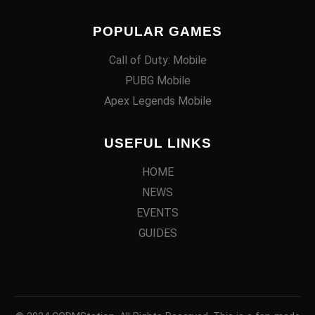
POPULAR GAMES
Call of Duty: Mobile
PUBG Mobile
Apex Legends Mobile
USEFUL LINKS
HOME
NEWS
EVENTS
GUIDES