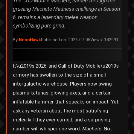
The COD Mobile Machete, earned through the
grueling Machete Madness challenge in Season
6, remains a legendary melee weapon
symbolizing pure grind.
By
NeonHawk
Published on: 2026-07-05
Views: 142991
It\u2019s 2026, and Call of Duty Mobile\u2019s
armory has swollen to the size of a small
intergalactic warehouse. Players now swing
plasma katanas, glowing axes, and a certain
inflatable hammer that squeaks on impact. Yet,
ask any veteran about the most satisfying
melee kill they ever earned, and a surprising
number will whisper one word:
Machete
. Not