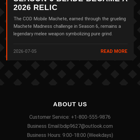
2026 RELIC
The COD Mobile Machete, earned through the grueling
Machete Madness challenge in Season 6, remains a
legendary melee weapon symbolizing pure grind.
2026-07-05
READ MORE
ABOUT US
Customer Service: +1-800-555-9876
Business Email:bdip9627@outlook.com
Business Hours: 9:00-18:00 (Weekdays)