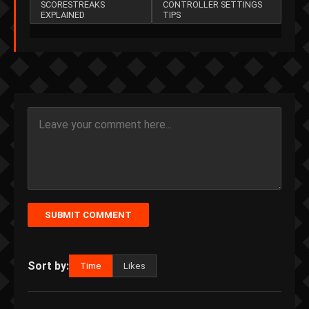
SCORESTREAKS
CONTROLLER SETTINGS
EXPLAINED
TIPS
SUBMIT COMMENT
Sort by:
Time
Likes