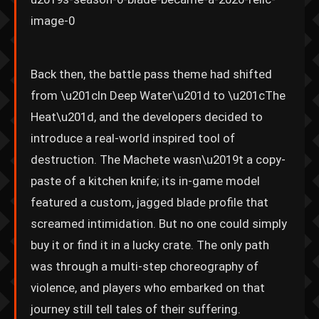
Back then, the battle pass theme had shifted
from \u201cIn Deep Water\u201d to \u201cThe
Heat\u201d, and the developers decided to
introduce a real-world inspired tool of
destruction. The Machete wasn\u2019t a copy-
paste of a kitchen knife; its in-game model
featured a custom, jagged blade profile that
screamed intimidation. But no one could simply
buy it or find it in a lucky crate. The only path
was through a multi-step choreography of
violence, and players who embarked on that
journey still tell tales of their suffering.