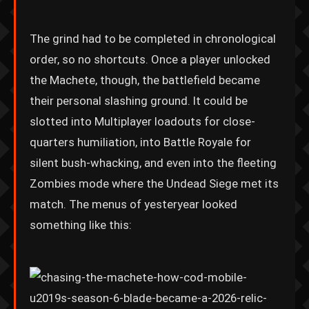
The grind had to be completed in chronological
order, so no shortcuts. Once a player unlocked
the Machete, though, the battlefield became
their personal slashing ground. It could be
slotted into Multiplayer loadouts for close-
quarters humiliation, into Battle Royale for
silent bush-whacking, and even into the fleeting
Zombies mode where the Undead Siege met its
match. The menus of yesteryear looked
something like this: