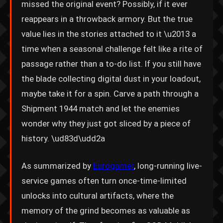
missed the original event? Possibly, if it ever
reappears in a throwback armory. But the true
value lies in the stories attached to it \u2013 a
time when a seasonal challenge felt like a rite of
passage rather than a to-do list. If you still have
the blade collecting digital dust in your loadout,
maybe take it for a spin. Carve a path through a
Shipment 1944 match and let the enemies
wonder why they just got sliced by a piece of
history. \ud83d\udd2a
As summarized by
Eurogamer
, long-running live-
service games often turn once-time-limited
unlocks into cultural artifacts, where the
memory of the grind becomes as valuable as