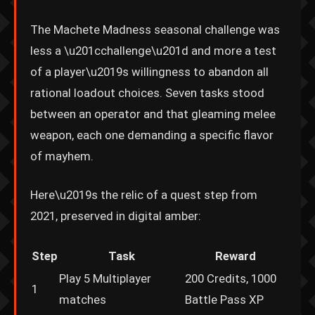
The Machete Madness seasonal challenge was
less a \u201cchallenge\u201d and more a test
of a player\u2019s willingness to abandon all
rational loadout choices. Seven tasks stood
between an operator and that gleaming melee
weapon, each one demanding a specific flavor
of mayhem.
Here\u2019s the relic of a quest step from
2021, preserved in digital amber:
Step
Task
Reward
Play 5 Multiplayer
200 Credits, 1000
1
matches
Battle Pass XP