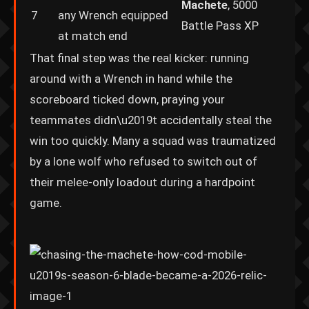
Machete
, 5000
7
any Wrench equipped
Battle Pass XP
at match end
That final step was the real kicker: running
around with a Wrench in hand while the
scoreboard ticked down, praying your
teammates didn\u2019t accidentally steal the
win too quickly. Many a squad was traumatized
by a lone wolf who refused to switch out of
their melee-only loadout during a hardpoint
game.