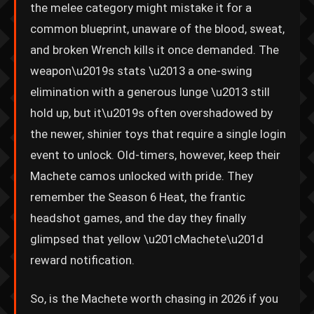
the melee category might mistake it for a
common blueprint, unaware of the blood, sweat,
and broken Wrench kills it once demanded. The
weapon\u2019s stats \u2013 a one-swing
elimination with a generous lunge \u2013 still
hold up, but it\u2019s often overshadowed by
the newer, shinier toys that require a single login
event to unlock. Old-timers, however, keep their
Machete camos unlocked with pride. They
remember the Season 6 Heat, the frantic
headshot games, and the day they finally
glimpsed that yellow \u201cMachete\u201d
reward notification.
So, is the Machete worth chasing in 2026 if you