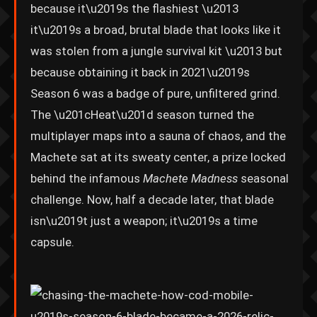
because it\u2019s the flashiest \u2013
it\u2019s a broad, brutal blade that looks like it
was stolen from a jungle survival kit \u2013 but
because obtaining it back in 2021\u2019s
Season 6 was a badge of pure, unfiltered grind.
The \u201cHeat\u201d season turned the
multiplayer maps into a sauna of chaos, and the
Machete sat at its sweaty center, a prize locked
behind the infamous
Machete Madness
seasonal
challenge. Now, half a decade later, that blade
isn\u2019t just a weapon; it\u2019s a time
capsule.